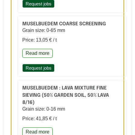
Request jobs
MUSELBUEDEM COARSE SCREENING
Grain size: 0-65 mm
Price: 13,05 € / t
Read more
Request jobs
MUSELBUEDEM : LAVA MIXTURE FINE
SIEVING (50% GARDEN SOIL, 50% LAVA
8/16)
Grain size: 0-16 mm
Price: 41,85 € / t
Read more