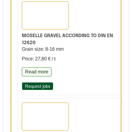
MOSELLE GRAVEL ACCORDING TO DIN EN
12620
Grain size: 8-16 mm
Price: 27,80 € / t
Read more
Request jobs