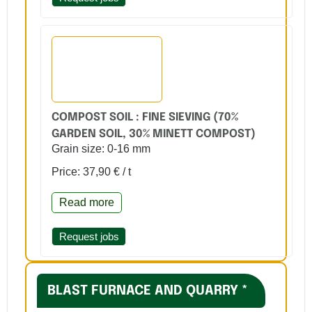
COMPOST SOIL : FINE SIEVING (70%
GARDEN SOIL, 30% MINETT COMPOST)
Grain size: 0-16 mm
Price: 37,90 € / t
Read more
Request jobs
BLAST FURNACE AND QUARRY *