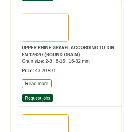
UPPER RHINE GRAVEL ACCORDING TO DIN
EN 12620 (ROUND GRAIN)
Grain size: 2-8 , 8-16 , 16-32 mm
Price: 43,20 € / t
Read more
Request jobs