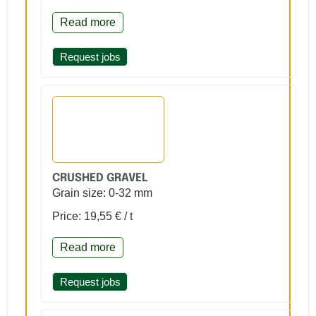
Read more
Request jobs
CRUSHED GRAVEL
Grain size: 0-32 mm
Price: 19,55 € / t
Read more
Request jobs