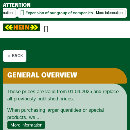
ATTENTION
Behind the Scenes at HEIN ✨🚀
Expansion 
More information
BACK
GENERAL OVERVIEW
These prices are valid from 01.04.2025 and replace
all previously published prices.
When purchasing larger quantities or special
products, we ...
More information