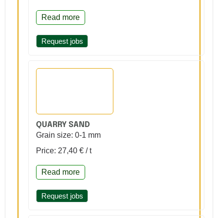
Read more
Request jobs
QUARRY SAND
Grain size: 0-1 mm
Price: 27,40 € / t
Read more
Request jobs