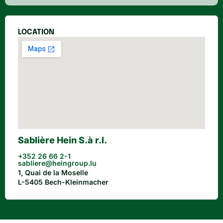
LOCATION
Sablière Hein S.à r.l.
+352 26 66 2-1
sabliere@heingroup.lu
1, Quai de la Moselle
L-5405 Bech-Kleinmacher