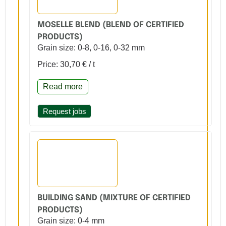
MOSELLE BLEND (BLEND OF CERTIFIED
PRODUCTS)
Grain size: 0-8, 0-16, 0-32 mm
Price: 30,70 € / t
Read more
Request jobs
BUILDING SAND (MIXTURE OF CERTIFIED
PRODUCTS)
Grain size: 0-4 mm