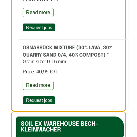
Read more
Request jobs
OSNABRÜCK MIXTURE (30% LAVA, 30%
QUARRY SAND 0/4, 40% COMPOST) *
Grain size: 0-16 mm
Price: 40,95 € / t
Read more
Request jobs
SOIL EX WAREHOUSE BECH-
KLEINMACHER