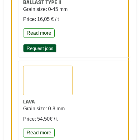
BALLAST TYPE II
Grain size: 0-45 mm
Price: 16,05 € / t
Read more
Request jobs
LAVA
Grain size: 0-8 mm
Price: 54,50€ / t
Read more