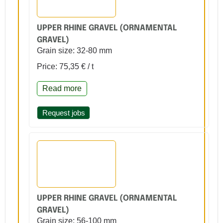
UPPER RHINE GRAVEL (ORNAMENTAL
GRAVEL)
Grain size: 32-80 mm
Price: 75,35 € / t
Read more
Request jobs
UPPER RHINE GRAVEL (ORNAMENTAL
GRAVEL)
Grain size: 56-100 mm