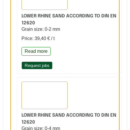
LOWER RHINE SAND ACCORDING TO DIN EN
12620
Grain size: 0-2 mm
Price: 39,40 € / t
Read more
Request jobs
LOWER RHINE SAND ACCORDING TO DIN EN
12620
Grain size: 0-4 mm