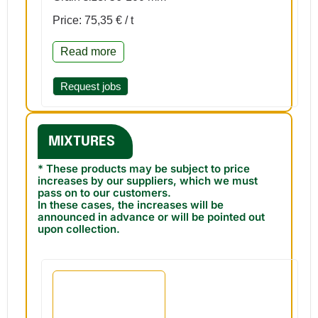
Price: 75,35 € / t
Read more
Request jobs
MIXTURES
* These products may be subject to price
increases by our suppliers, which we must
pass on to our customers.
In these cases, the increases will be
announced in advance or will be pointed out
upon collection.