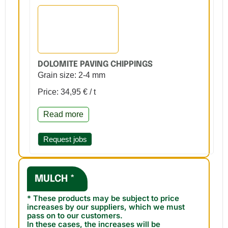
DOLOMITE PAVING CHIPPINGS
Grain size: 2-4 mm
Price: 34,95 € / t
Read more
Request jobs
MULCH *
* These products may be subject to price
increases by our suppliers, which we must
pass on to our customers.
In these cases, the increases will be