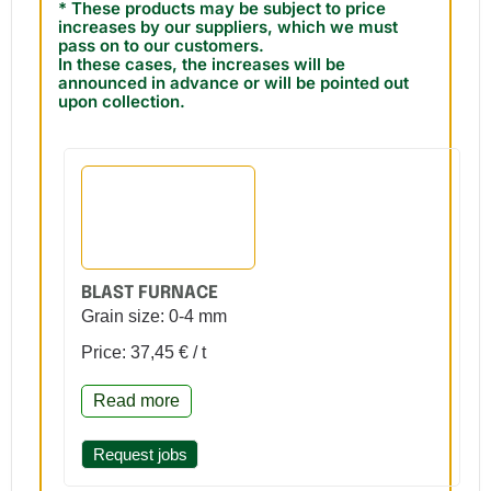
* These products may be subject to price
increases by our suppliers, which we must
pass on to our customers.
In these cases, the increases will be
announced in advance or will be pointed out
upon collection.
BLAST FURNACE
Grain size: 0-4 mm
Price: 37,45 € / t
Read more
Request jobs