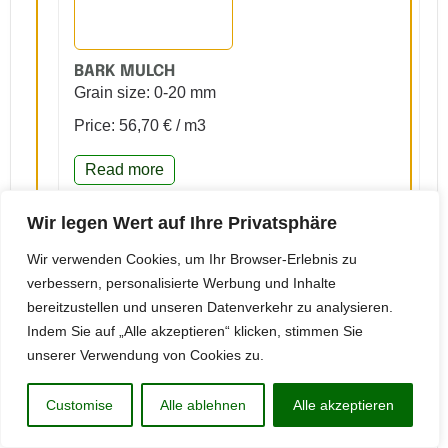
BARK MULCH
Grain size: 0-20 mm
Price: 56,70 € / m3
Read more
Request jobs
Wir legen Wert auf Ihre Privatsphäre
Wir verwenden Cookies, um Ihr Browser-Erlebnis zu
verbessern, personalisierte Werbung und Inhalte
bereitzustellen und unseren Datenverkehr zu analysieren.
Indem Sie auf „Alle akzeptieren“ klicken, stimmen Sie
unserer Verwendung von Cookies zu.
WOOD CHIPS ACCORDING TO DIN EN 1176/1
Customise
Alle ablehnen
Alle akzeptieren
Grain size: 5-30 mm
Price: 67,95 € / m3