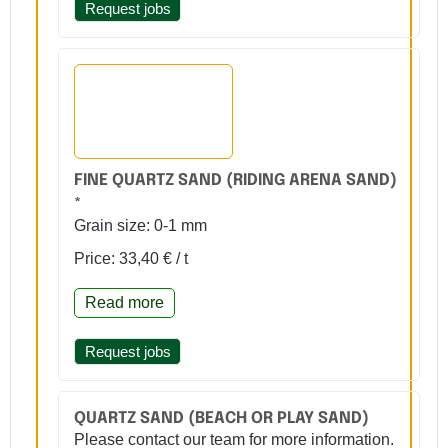
Request jobs
FINE QUARTZ SAND (RIDING ARENA SAND)
*
Grain size: 0-1 mm
Price: 33,40 € / t
Read more
Request jobs
QUARTZ SAND (BEACH OR PLAY SAND)
Please contact our team for more information.