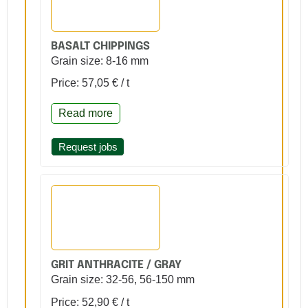
BASALT CHIPPINGS
Grain size: 8-16 mm
Price: 57,05 € / t
Read more
Request jobs
GRIT ANTHRACITE / GRAY
Grain size: 32-56, 56-150 mm
Price: 52,90 € / t