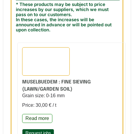
* These products may be subject to price
increases by our suppliers, which we must
pass on to our customers.
In these cases, the increases will be
announced in advance or will be pointed out
upon collection.
MUSELBUEDEM : FINE SIEVING
(LAWN/GARDEN SOIL)
Grain size: 0-16 mm
Price: 30,00 € / t
Read more
Request jobs