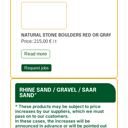
NATURAL STONE BOULDERS RED OR GRAY
Price: 215,00 € / t
Read more
Request jobs
RHINE SAND / GRAVEL / SAAR
SAND*
* These products may be subject to price
increases by our suppliers, which we must
pass on to our customers.
In these cases, the increases will be
announced in advance or will be pointed out