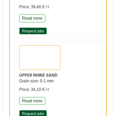
Price: 39,40 € / t
Read more
Request jobs
UPPER RHINE SAND
Grain size: 0-1 mm
Price: 34,10 € / t
Read more
Request jobs