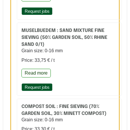
Request jobs
MUSELBUEDEM : SAND MIXTURE FINE
SIEVING (50% GARDEN SOIL, 50% RHINE
SAND 0/1)
Grain size: 0-16 mm
Price: 33,75 € / t
Read more
Request jobs
COMPOST SOIL : FINE SIEVING (70%
GARDEN SOIL, 30% MINETT COMPOST)
Grain size: 0-16 mm
Price: 33,30 € / t