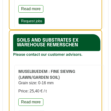
Read more
Request jobs
SOILS AND SUBSTRATES EX
WAREHOUSE REMERSCHEN
Please contact our customer advisors.
MUSELBUEDEM : FINE SIEVING
(LAWN/GARDEN SOIL)
Grain size: 0-16 mm
Price: 25,40 € / t
Read more