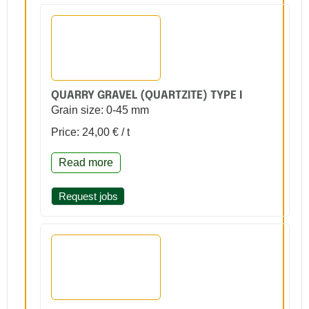
QUARRY GRAVEL (QUARTZITE) TYPE I
Grain size: 0-45 mm
Price: 24,00 € / t
Read more
Request jobs