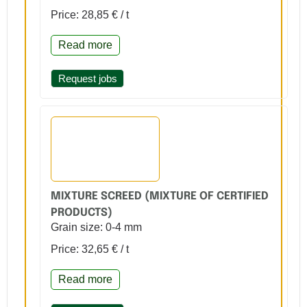
Price: 28,85 € / t
Read more
Request jobs
MIXTURE SCREED (MIXTURE OF CERTIFIED
PRODUCTS)
Grain size: 0-4 mm
Price: 32,65 € / t
Read more