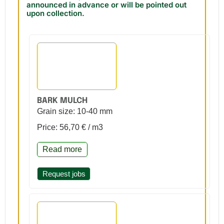
announced in advance or will be pointed out
upon collection.
BARK MULCH
Grain size: 10-40 mm
Price: 56,70 € / m3
Read more
Request jobs