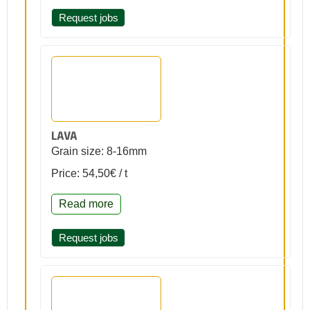
Request jobs
LAVA
Grain size: 8-16mm
Price: 54,50€ / t
Read more
Request jobs