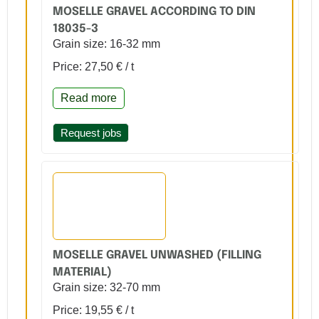
MOSELLE GRAVEL ACCORDING TO DIN
18035-3
Grain size: 16-32 mm
Price: 27,50 € / t
Read more
Request jobs
MOSELLE GRAVEL UNWASHED (FILLING
MATERIAL)
Grain size: 32-70 mm
Price: 19,55 € / t