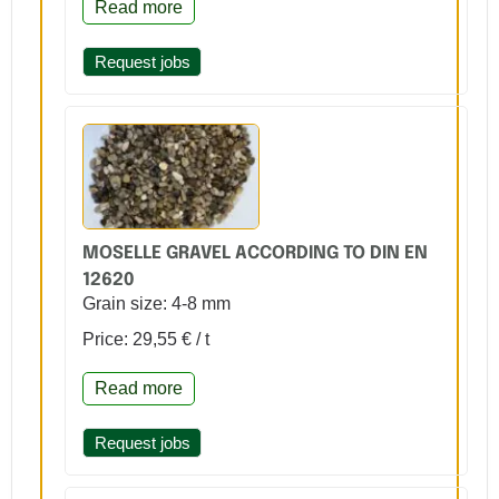
Read more
Request jobs
MOSELLE GRAVEL ACCORDING TO DIN EN
12620
Grain size: 4-8 mm
Price: 29,55 € / t
Read more
Request jobs