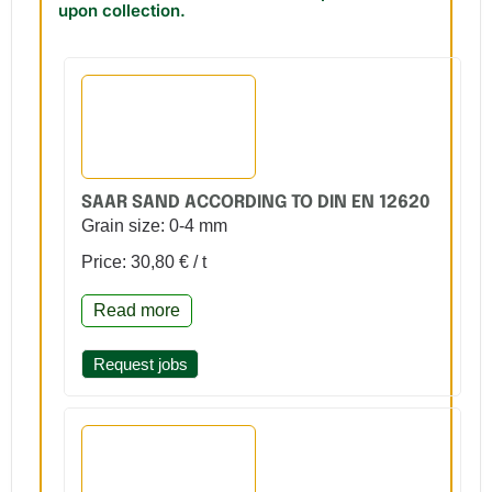
upon collection.
SAAR SAND ACCORDING TO DIN EN 12620
Grain size: 0-4 mm
Price: 30,80 € / t
Read more
Request jobs