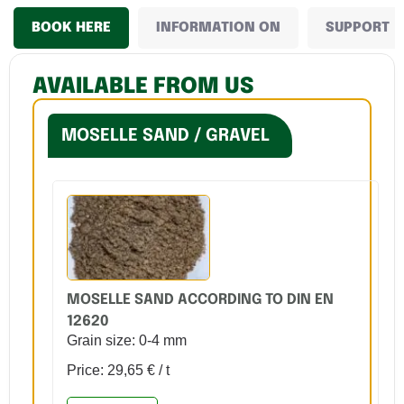
BOOK HERE
INFORMATION ON
SUPPORT
AVAILABLE FROM US
MOSELLE SAND / GRAVEL
MOSELLE SAND ACCORDING TO DIN EN
12620
Grain size: 0-4 mm
Price: 29,65 € / t