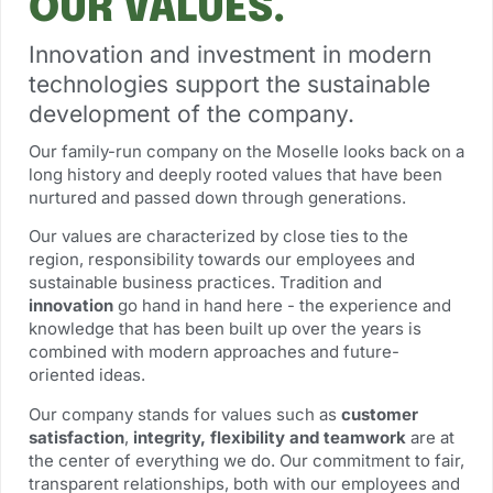
OUR VALUES.
Innovation and investment in modern
technologies support the sustainable
development of the company.
Our family-run company on the Moselle looks back on a
long history and deeply rooted values that have been
nurtured and passed down through generations.
Our values are characterized by close ties to the
region, responsibility towards our employees and
sustainable business practices. Tradition and
innovation
go hand in hand here - the experience and
knowledge that has been built up over the years is
combined with modern approaches and future-
oriented ideas.
Our company stands for values such as
customer
satisfaction
,
integrity, flexibility and teamwork
are at
the center of everything we do. Our commitment to fair,
transparent relationships, both with our employees and