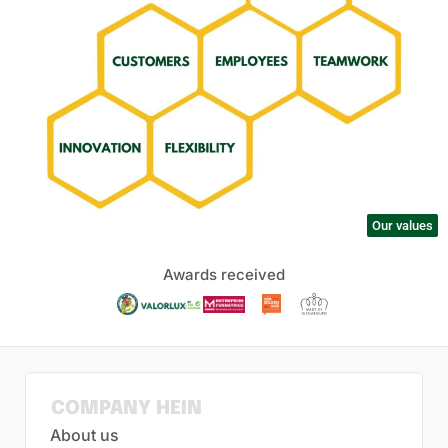
Our values
Awards received
COMPANY HEIN
About us