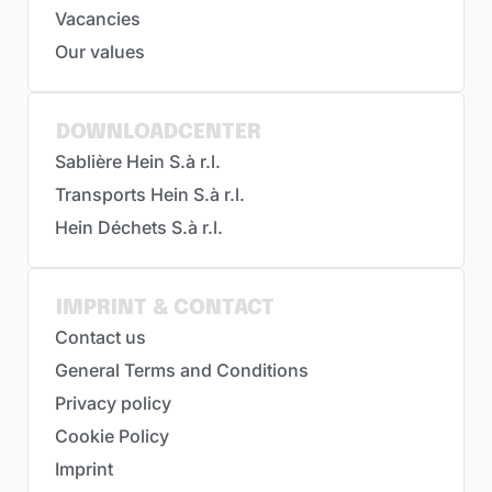
Vacancies
Our values
DOWNLOADCENTER
Sablière Hein S.à r.l.
Transports Hein S.à r.l.
Hein Déchets S.à r.l.
IMPRINT & CONTACT
Contact us
General Terms and Conditions
Privacy policy
Cookie Policy
Imprint