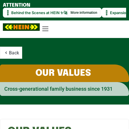
ATTENTION
Behind the Scenes at HEIN ✨🚀
Expansion
More information
Back
OUR VALUES
Cross-generational family business since 1931