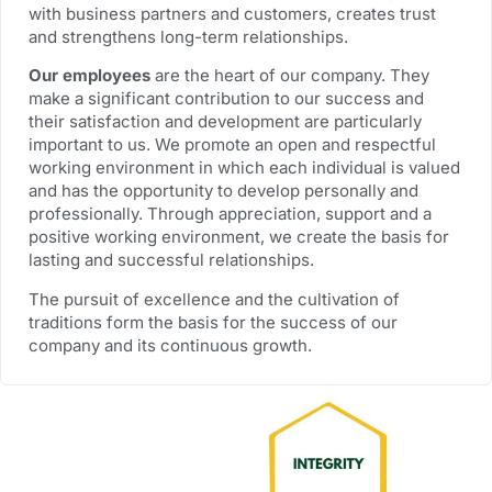
with business partners and customers, creates trust
and strengthens long-term relationships.
Our employees
are the heart of our company. They
make a significant contribution to our success and
their satisfaction and development are particularly
important to us. We promote an open and respectful
working environment in which each individual is valued
and has the opportunity to develop personally and
professionally. Through appreciation, support and a
positive working environment, we create the basis for
lasting and successful relationships.
The pursuit of excellence and the cultivation of
traditions form the basis for the success of our
company and its continuous growth.